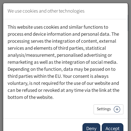
Jump
to
We use cookies and other technologies
content
MENU
Jump
This website uses cookies and similar functions to
to
process end device information and personal data. The
navigation
processing serves the integration of content, external
HOME
UNIVERSITY
WORKING AT THE UFL
services and elements of third parties, statistical
analysis/measurement, personalised advertising or
remarketing as well as the integration of social media.
Working at UFL
Depending on the function, data may be passed on to
third parties within the EU. Your consent is always
voluntary, is not required for the use of our website and
The
Private University in the Principality of Liechtenstein
can be refused or revoked at any time via the link at the
(UFL)
sees itself as a dynamic and innovative employer.
bottom of the website.
Our institution is committed to the continuous
Settings
development and advancement of its members. We
recognise and value the importance of our employees as a
driving force. Our university is a work place that actively
Deny
Accept