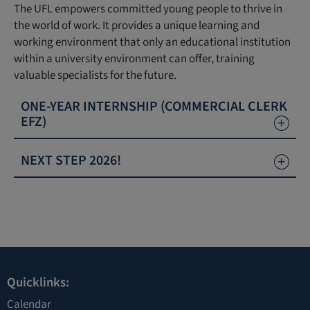
The UFL empowers committed young people to thrive in
the world of work. It provides a unique learning and
working environment that only an educational institution
within a university environment can offer, training
valuable specialists for the future.
ONE-YEAR INTERNSHIP (COMMERCIAL CLERK
EFZ)
NEXT STEP 2026!
Quicklinks:
Calendar