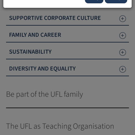
promotes diversity, sustainability and equality.
SUPPORTIVE CORPORATE CULTURE
FAMILY AND CAREER
SUSTAINABILITY
DIVERSITY AND EQUALITY
Be part of the UFL family
The UFL as Teaching Organisation