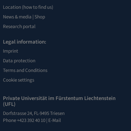
Location
(how to find us)
News & media |
Shop
Research portal
Legal information:
Imprint
Data protection
Terms and Conditions
Cookie settings
Private Universität im Fürstentum Liechtenstein
(UFL)
Dorfstrasse 24, FL-9495 Triesen
Phone +423 392 40 10 |
E-Mail