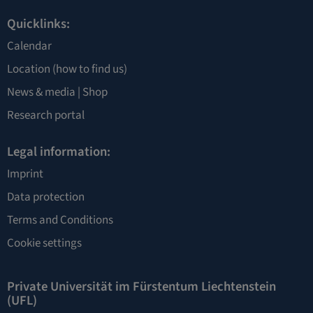
Quicklinks:
Calendar
Location
(how to find us)
News & media |
Shop
Research portal
Legal information:
Imprint
Data protection
Terms and Conditions
Cookie settings
Private Universität im Fürstentum Liechtenstein
(UFL)