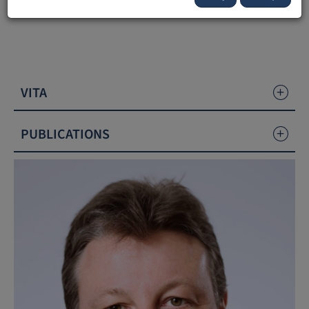
Liechtenstein (UFL).
VITA
PUBLICATIONS