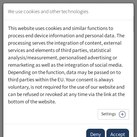
Jump
to
We use cookies and other technologies
content
MENU
Jump
This website uses cookies and similar functions to
to
process end device information and personal data. The
navigation
processing serves the integration of content, external
HOME
PEOPLE
services and elements of third parties, statistical
analysis/measurement, personalised advertising or
remarketing as well as the integration of social media.
Depending on the function, data may be passed on to
third parties within the EU. Your consent is always
Dr. iur. HSG, LL.M. Alexander Ospelt
voluntary, is not required for the use of our website and
can be refused or revoked at any time via the link at the
Beirat, Rechtswissenschaftliche Fakultät
bottom of the website.
Settings
Since 2013 Dr. iur. Alexander Ospelt is member of the
Scientific Advisory Board of the Private University
Deny
Accept