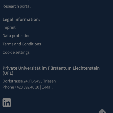
Research portal
Legal information:
Imprint
Data protection
Terms and Conditions
Cookie settings
Private Universität im Fürstentum Liechtenstein
(UFL)
Dorfstrasse 24, FL-9495 Triesen
Phone +423 392 40 10 |
E-Mail
LinkedIn
Ju