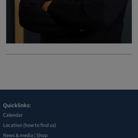
Quicklinks:
Calendar
Location
(how to find us)
News & media |
Shop