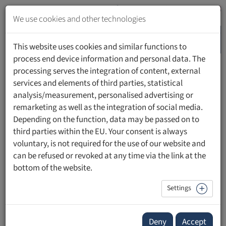
Jump
to
We use cookies and other technologies
content
MENU
Jump
This website uses cookies and similar functions to
to
process end device information and personal data. The
navigation
processing serves the integration of content, external
HOME
PEOPLE
services and elements of third parties, statistical
analysis/measurement, personalised advertising or
remarketing as well as the integration of social media.
Depending on the function, data may be passed on to
third parties within the EU. Your consent is always
Prof. Mag. Dr. rer. nat. Christoph Gassner
voluntary, is not required for the use of our website and
can be refused or revoked at any time via the link at the
Head of the Institute for Translational Medicine (ITM)
bottom of the website.
Professor of Medical Biology
Head of Institute, Prorector Research
Settings
Institute of Translational Medicine, Faculty of
Medical Sciences
Deny
Accept