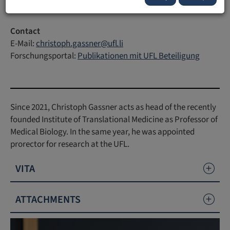
Contact
E-Mail:
christoph.gassner
@
ufl
.
li
Forschungsportal:
Publikationen mit UFL Beteiligung
Since 2021, Christoph Gassner acts as head of the recently
founded Institute of Translational Medicine as Professor of
Medical Biology. In the same year, he was appointed
prorector for research at the UFL.
VITA
ATTACHMENTS