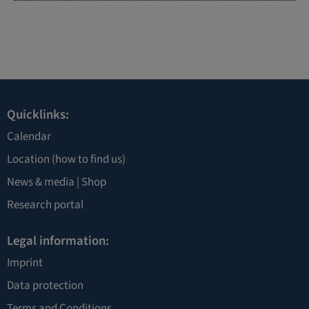
Quicklinks:
Calendar
Location
(how to find us)
News & media |
Shop
Research portal
Legal information:
Imprint
Data protection
Terms and Conditions