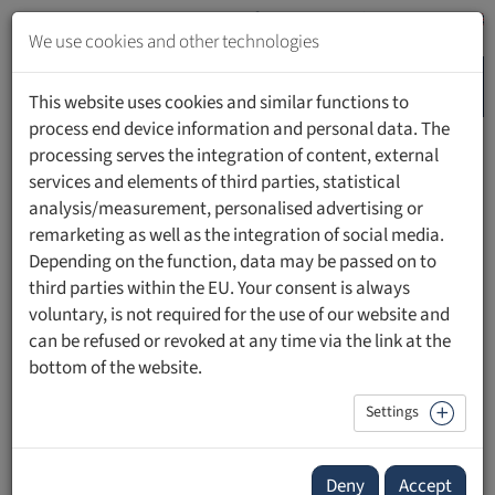
Jump
to
We use cookies and other technologies
content
MENU
Jump
This website uses cookies and similar functions to
to
process end device information and personal data. The
navigation
processing serves the integration of content, external
HOME
PEOPLE
services and elements of third parties, statistical
analysis/measurement, personalised advertising or
remarketing as well as the integration of social media.
Depending on the function, data may be passed on to
third parties within the EU. Your consent is always
Prof. Dr. Georg Miribung
voluntary, is not required for the use of our website and
can be refused or revoked at any time via the link at the
bottom of the website.
Settings
Deny
Accept