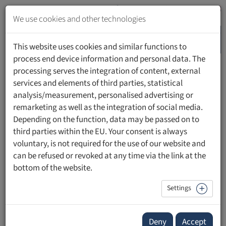
Jump
to
We use cookies and other technologies
content
MENU
Jump
This website uses cookies and similar functions to
to
process end device information and personal data. The
navigation
processing serves the integration of content, external
HOME
PEOPLE
services and elements of third parties, statistical
analysis/measurement, personalised advertising or
remarketing as well as the integration of social media.
Depending on the function, data may be passed on to
third parties within the EU. Your consent is always
Prim. Prof. Dr. Ingmar Königsrainer
voluntary, is not required for the use of our website and
can be refused or revoked at any time via the link at the
Beirat, Medizinisch-Wissenschaftliche Fakultät
bottom of the website.
Settings
Contact
Forschungsportal:
Publikationen mit UFL Beteiligung
Deny
Accept