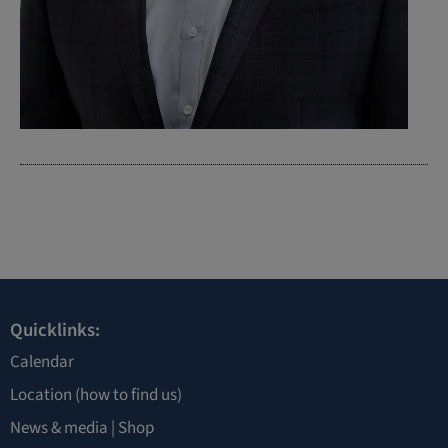
Quicklinks:
Calendar
Location
(how to find us)
News & media |
Shop