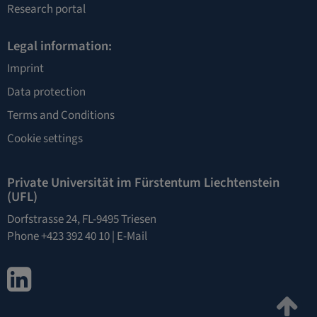
Research portal
Legal information:
Imprint
Data protection
Terms and Conditions
Cookie settings
Private Universität im Fürstentum Liechtenstein
(UFL)
Dorfstrasse 24, FL-9495 Triesen
Phone +423 392 40 10 |
E-Mail
LinkedIn
Ju