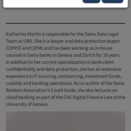
Forschungsportal:
Publikationen mit UFL Beteiligung
Katharina Martin is responsible for the Swiss Data Legal
Team at UBS. She is a lawyer and data protection expert
(CIPP/E and CIPM) and has been working as in-house
counsel in Swiss banks in Geneva and Zürich for 16 years.
In addition to her current specialization in bank client
confidentiality and data protection, she has an extensive
experience in IT sourcing, outsourcing, investment funds,
custody and banking operations. As co-author of the Swiss
Bankers Association’s Could Guide, she also lectures on
cloud banking as part of the CAS Digital Finance Law at the
University of Geneva.