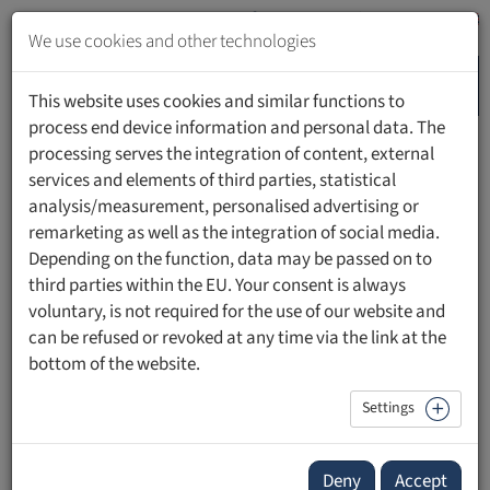
Jump
to
We use cookies and other technologies
content
MENU
Jump
This website uses cookies and similar functions to
to
process end device information and personal data. The
navigation
processing serves the integration of content, external
HOME
PEOPLE
services and elements of third parties, statistical
analysis/measurement, personalised advertising or
remarketing as well as the integration of social media.
Depending on the function, data may be passed on to
third parties within the EU. Your consent is always
Dr. iur. Katharina Martin
voluntary, is not required for the use of our website and
can be refused or revoked at any time via the link at the
Head Data Legal Switzerland
bottom of the website.
UBS
Settings
Deny
Accept
Contact