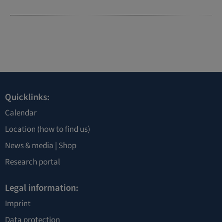
Quicklinks:
Calendar
Location
(how to find us)
News & media |
Shop
Research portal
Legal information:
Imprint
Data protection