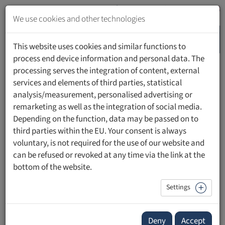
Jump
to
We use cookies and other technologies
content
MENU
Jump
This website uses cookies and similar functions to
to
process end device information and personal data. The
navigation
processing serves the integration of content, external
HOME
PEOPLE
services and elements of third parties, statistical
analysis/measurement, personalised advertising or
remarketing as well as the integration of social media.
Depending on the function, data may be passed on to
third parties within the EU. Your consent is always
Prof. Dr. Maya Stagge
voluntary, is not required for the use of our website and
can be refused or revoked at any time via the link at the
Professorin für Gerontologie, Studiengangsleitung B.A.
bottom of the website.
Gerontologie | IU Internationale Hochschule
Innovationszentrum Pflege und Gerontologie (IPG)
Settings
Deny
Accept