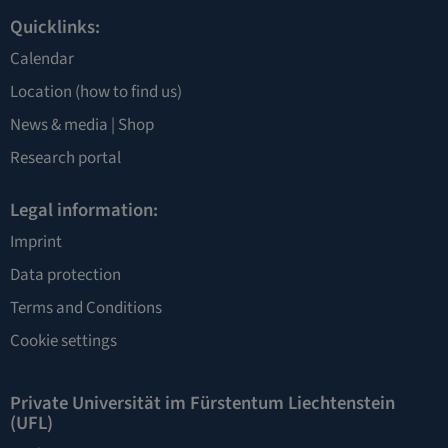
Quicklinks:
Calendar
Location
(how to find us)
News & media |
Shop
Research portal
Legal information:
Imprint
Data protection
Terms and Conditions
Cookie settings
Private Universität im Fürstentum Liechtenstein
(UFL)