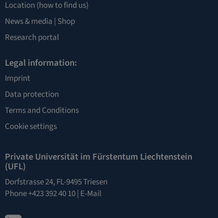
Location
(how to find us)
News & media |
Shop
Research portal
Legal information:
Imprint
Data protection
Terms and Conditions
Cookie settings
Private Universität im Fürstentum Liechtenstein
(UFL)
Dorfstrasse 24, FL-9495 Triesen
Phone +423 392 40 10 |
E-Mail