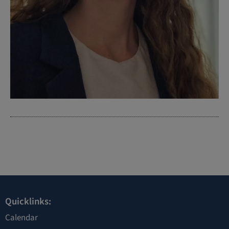
Quicklinks:
Calendar