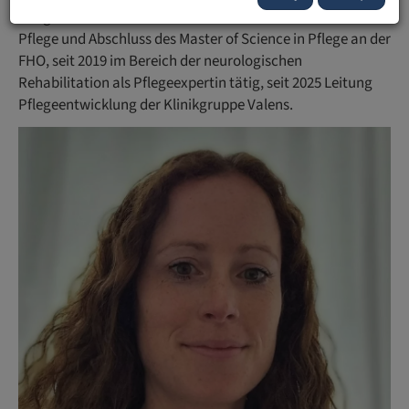
Pflegestudium mit Abschluss des Bachelor of Science in
Pflege und Abschluss des Master of Science in Pflege an der
FHO, seit 2019 im Bereich der neurologischen
Rehabilitation als Pflegeexpertin tätig, seit 2025 Leitung
Pflegeentwicklung der Klinikgruppe Valens.