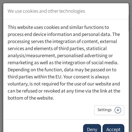
Jump
to
We use cookies and other technologies
content
MENU
Jump
This website uses cookies and similar functions to
to
process end device information and personal data. The
navigation
processing serves the integration of content, external
HOME
PEOPLE
services and elements of third parties, statistical
analysis/measurement, personalised advertising or
remarketing as well as the integration of social media.
Depending on the function, data may be passed on to
third parties within the EU. Your consent is always
Sabine Gschwend, MScN, RN
voluntary, is not required for the use of our website and
can be refused or revoked at any time via the link at the
Leiterin Pflegeentwicklung
bottom of the website.
Klinikgruppe Valens
Settings
Deny
Accept