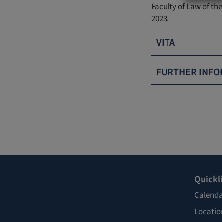
Faculty of Law of the
2023.
VITA
FURTHER INFO
Quickl
Calenda
Locatio