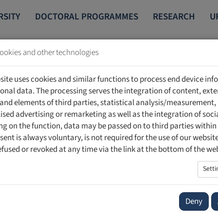
RSITY
DOCTORAL PROGRAMMES
RESEARCH
U
ookies and other technologies
site uses cookies and similar functions to process end device in
onal data. The processing serves the integration of content, exte
 and elements of third parties, statistical analysis/measurement,
ised advertising or remarketing as well as the integration of soci
hatti
g on the function, data may be passed on to third parties within
sent is always voluntary, is not required for the use of our websit
national Centre for Intellectual Property and Innovation Law (CIP
efused or revoked at any time via the link at the bottom of the we
ter for Intellectual Property and Innovation Law (CIPIL)
r Immaterialgüterrecht
Setti
Deny
i has been a visiting professor of intellectual property law at th