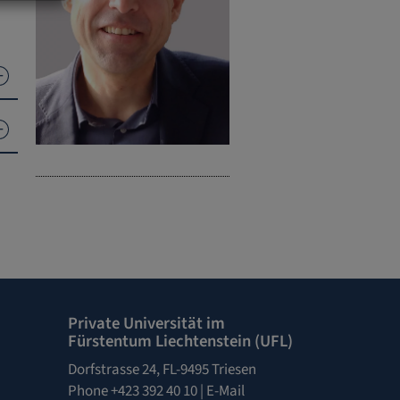
e
Private Universität im
Fürstentum Liechtenstein (UFL)
Dorfstrasse 24, FL-9495 Triesen
Phone +423 392 40 10 |
E-Mail