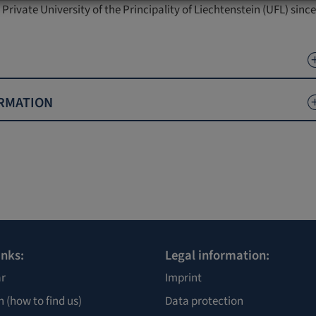
 Private University of the Principality of Liechtenstein (UFL) sinc
RMATION
inks:
Legal information:
r
Imprint
n
(how to find us)
Data protection