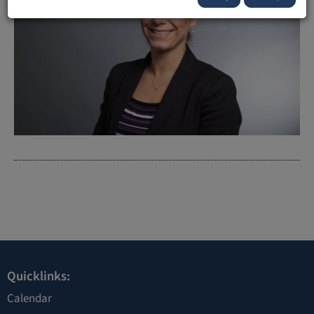
Quicklinks:
Calendar