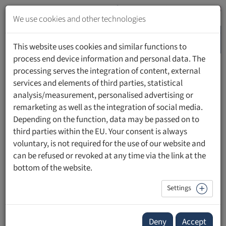
Jump
to
We use cookies and other technologies
content
MENU
Jump
This website uses cookies and similar functions to
to
process end device information and personal data. The
navigation
processing serves the integration of content, external
HOME
PEOPLE
services and elements of third parties, statistical
analysis/measurement, personalised advertising or
remarketing as well as the integration of social media.
Depending on the function, data may be passed on to
third parties within the EU. Your consent is always
Prof. Dr. Silke Grabherr
voluntary, is not required for the use of our website and
can be refused or revoked at any time via the link at the
bottom of the website.
Settings
Deny
Accept