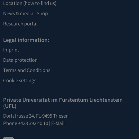
Location
(how to find us)
News & media |
Shop
Research portal
Legal information:
Imprint
Data protection
Terms and Conditions
Cookie settings
Private Universität im Fürstentum Liechtenstein
(UFL)
Dorfstrasse 24, FL-9495 Triesen
Phone +423 392 40 10 |
E-Mail