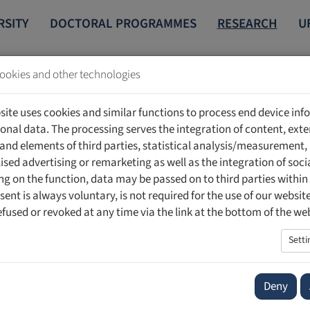
RSITY
DOCTORAL PROGRAMMES
RESEARCH
U
ookies and other technologies
STITUTE OF LABORATORY MEDICINE
PUBLICATIONS
site uses cookies and similar functions to process end device in
onal data. The processing serves the integration of content, exte
ns
 and elements of third parties, statistical analysis/measurement,
ised advertising or remarketing as well as the integration of soci
g on the function, data may be passed on to third parties within
sent is always voluntary, is not required for the use of our websit
efused or revoked at any time via the link at the bottom of the we
Setti
Deny