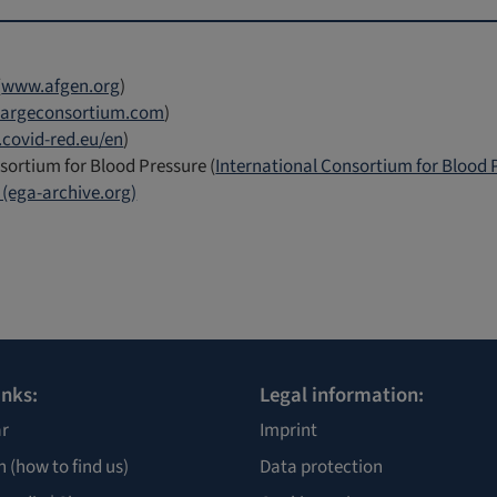
(
www.afgen.org
)
argeconsortium.com
)
covid-red.eu/en
)
sortium for Blood Pressure (
International Consortium for Blood
(ega-archive.org)
inks:
Legal information:
r
Imprint
n
(how to find us)
Data protection