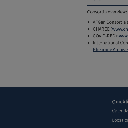
Consortia overview:
AFGen Consortia 
CHARGE (
www.ch
COVID-RED (
www.
International Con
Phenome Archive 
Quickl
Calenda
Locatio