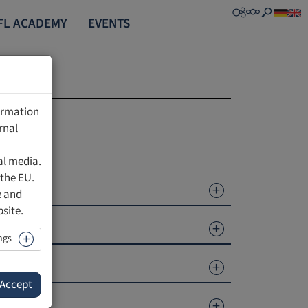
FL ACADEMY
EVENTS
formation
rnal
al media.
 the EU.
e and
bsite.
ngs
Accept