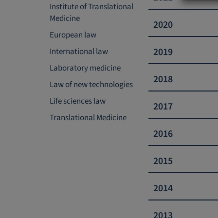
Institute of Translational
Medicine
​​​​​​​2020
European law
​​​​​​​2019
International law
Laboratory medicine
2018
Law of new technologies
Life sciences law
2017
Translational Medicine
2016
2015
2014
2013