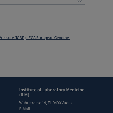
 Pressure (ICBP) - EGA European Genome-
Institute of Laboratory Medicine
(ILM)
Wuhrstrasse 14, FL-9490 Vaduz
E-Mail