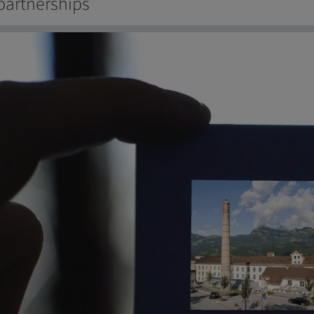
partnerships