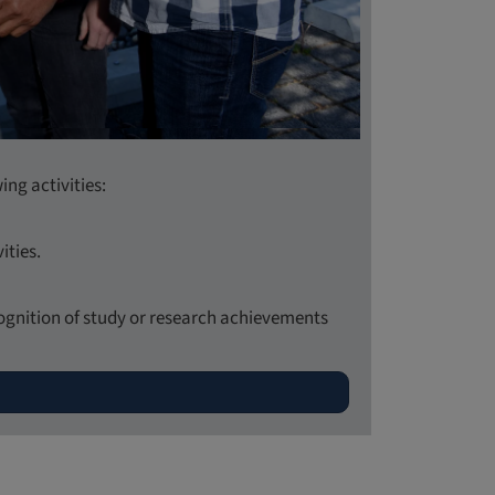
ing activities:
ities.
ecognition of study or research achievements