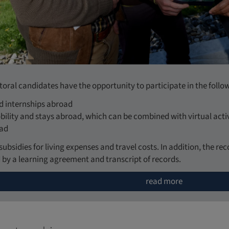
oral candidates have the opportunity to participate in the follow
nd internships abroad
ility and stays abroad, which can be combined with virtual activ
oad
subsidies for living expenses and travel costs. In addition, the r
 by a learning agreement and transcript of records.
read more