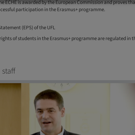
he ECHE is awarded by the European Commission and proves that a
ccessful participation in the Erasmus+ programme.
Statement (EPS) of the UFL
rights of students in the Erasmus+ programme are regulated in 
 staff