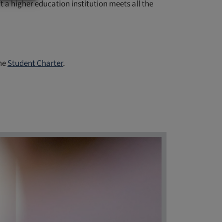
 higher education institution meets all the
the
Student Charter
.