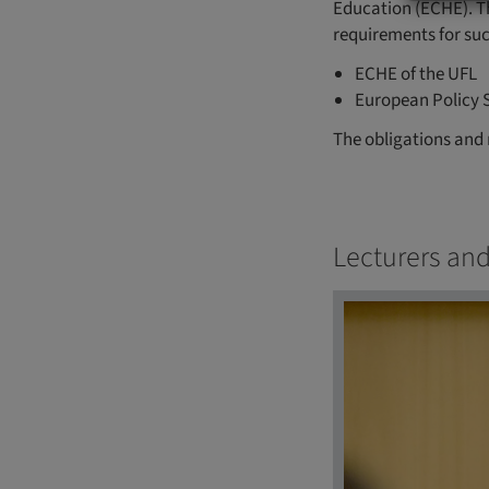
Education (ECHE). T
requirements for su
ECHE of the UFL
European Policy 
The obligations and 
Lecturers and