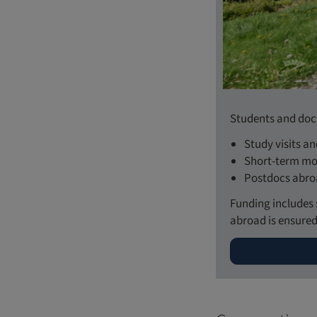
Students and doct
Study visits a
Short-term mob
Postdocs abr
Funding includes 
abroad is ensured