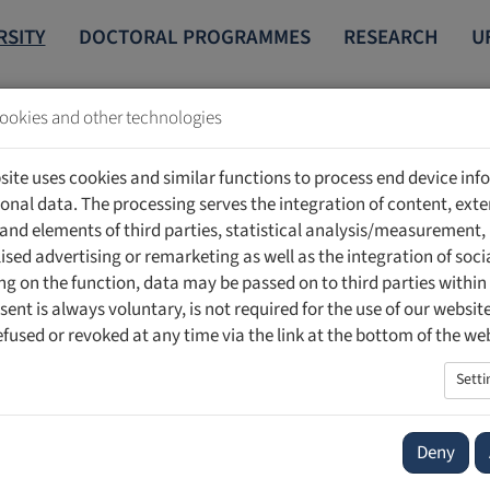
RSITY
DOCTORAL PROGRAMMES
RESEARCH
U
ookies and other technologies
NTERNATIONAL
ERASMUS+
site uses cookies and similar functions to process end device in
onal data. The processing serves the integration of content, exte
 and elements of third parties, statistical analysis/measurement,
ised advertising or remarketing as well as the integration of soci
g on the function, data may be passed on to third parties within
sent is always voluntary, is not required for the use of our websit
efused or revoked at any time via the link at the bottom of the we
pean Union's mobility programme. It offers students, lecturers an
ience and contacts and to develop both academically and persona
Setti
tates access to international research, broadens professional and
Deny
ion institution participating in the Erasmus+ programme must ha