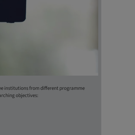
ee institutions from different programme
rching objectives: