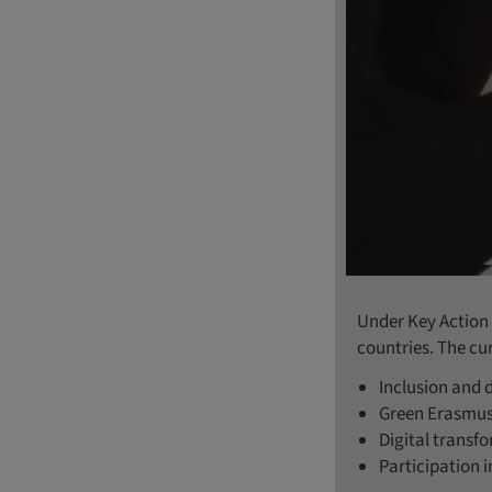
Under Key Action 
countries. The cu
Inclusion and d
Green Erasmu
Digital transf
Participation i