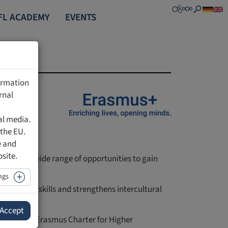
FL ACADEMY
EVENTS
formation
rnal
al media.
 the EU.
e and
bsite.
d staff a wide range of opportunities to gain
lly.
ngs
 language skills and strengthens intercultural
Accept
ve a valid Erasmus Charter for Higher