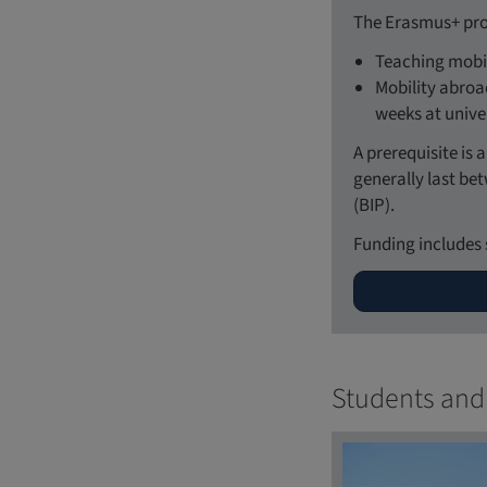
The Erasmus+ pro
Teaching mobil
Mobility abroad
weeks at unive
A prerequisite is
generally last be
(BIP).
Funding includes 
Students and