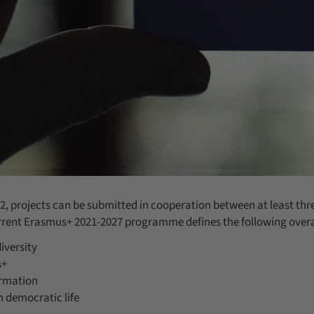
2, projects can be submitted in cooperation between at least thr
rrent Erasmus+ 2021-2027 programme defines the following overa
iversity
s+
ormation
n democratic life