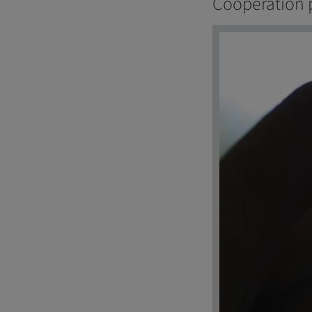
Cooperation 