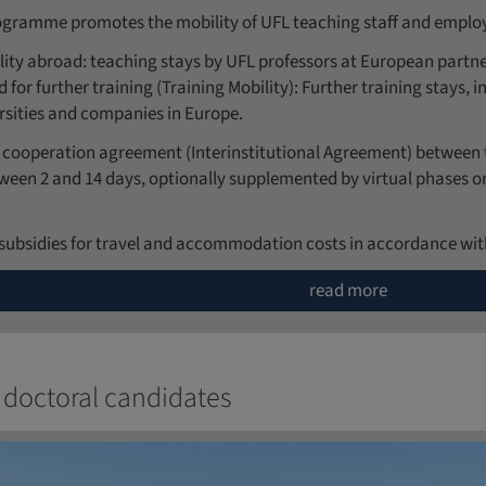
gramme promotes the mobility of UFL teaching staff and employe
ity abroad: teaching stays by UFL professors at European partner
 for further training (Training Mobility): Further training stays,
rsities and companies in Europe.
 a cooperation agreement (Interinstitutional Agreement) between 
tween 2 and 14 days, optionally supplemented by virtual phases 
subsidies for travel and accommodation costs in accordance with
read more
 doctoral candidates