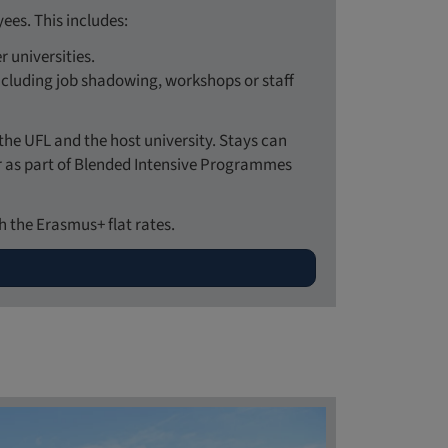
es. This includes:
 universities.
 including job shadowing, workshops or staff
the UFL and the host university. Stays can
or as part of Blended Intensive Programmes
 the Erasmus+ flat rates.